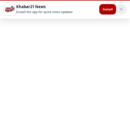
Khabar21 News
Install
Install the app for quick news updates