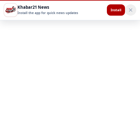
Khabar21 News
Install
Install the app for quick news updates