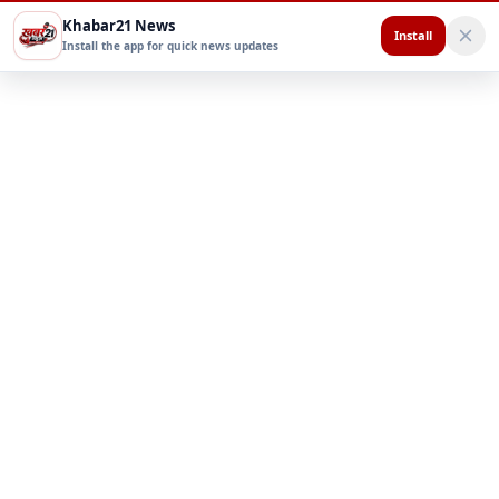
Khabar21 News
Install
Install the app for quick news updates