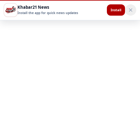
Khabar21 News
Install
Install the app for quick news updates