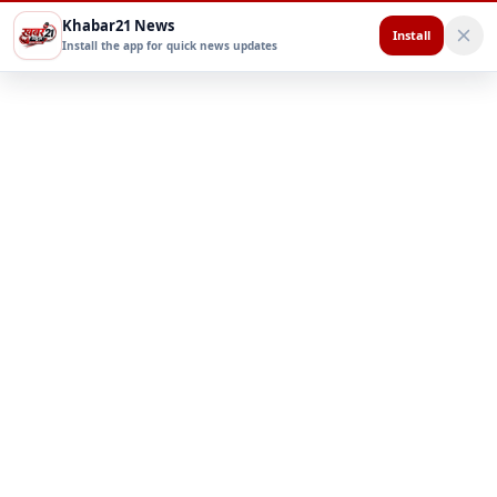
Khabar21 News
Install
Install the app for quick news updates