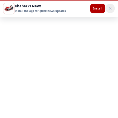
Khabar21 News
Install
Install the app for quick news updates