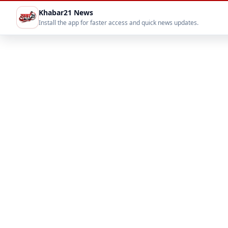
Khabar21 News
Install the app for faster access and quick news updates.