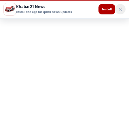
Khabar21 News
Install
Install the app for quick news updates