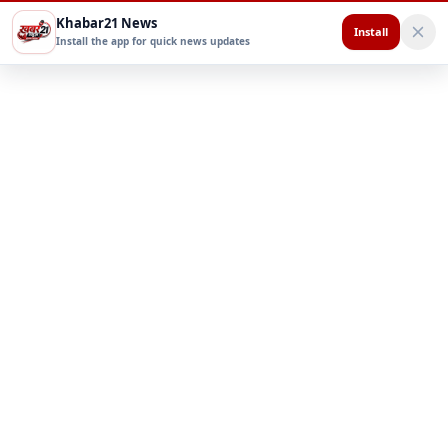
Khabar21 News
Install
Install the app for quick news updates