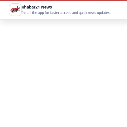
Khabar21 News
Install the app for faster access and quick news updates.