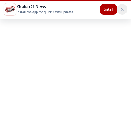
Khabar21 News
Install
Install the app for quick news updates