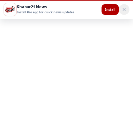
Khabar21 News
Install
Install the app for quick news updates