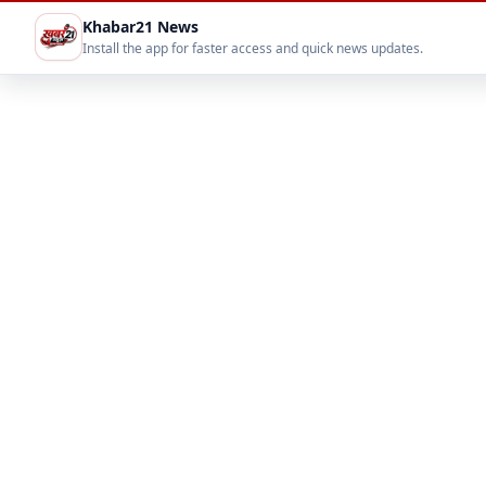
Khabar21 News
Install the app for faster access and quick news updates.