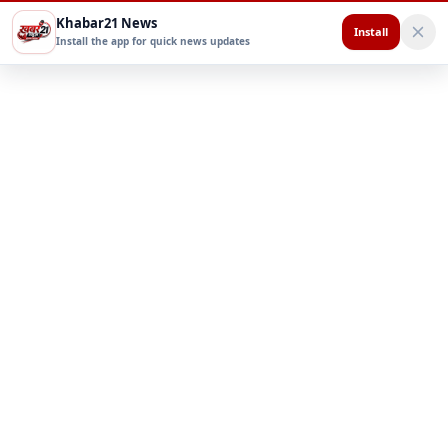
Khabar21 News
Install
Install the app for quick news updates