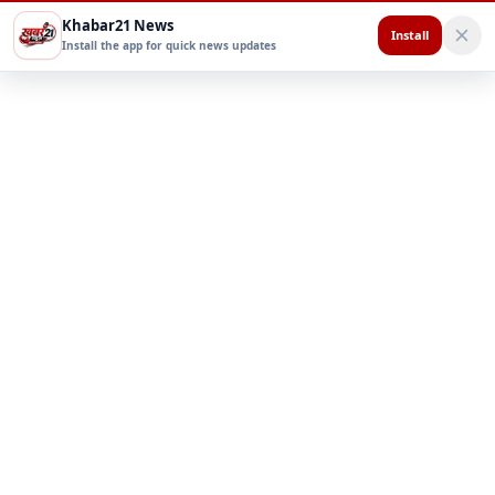
Khabar21 News
Install
Install the app for quick news updates