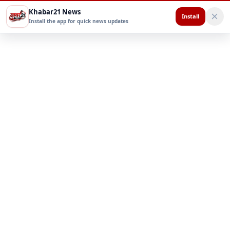
Khabar21 News
Install
Install the app for quick news updates