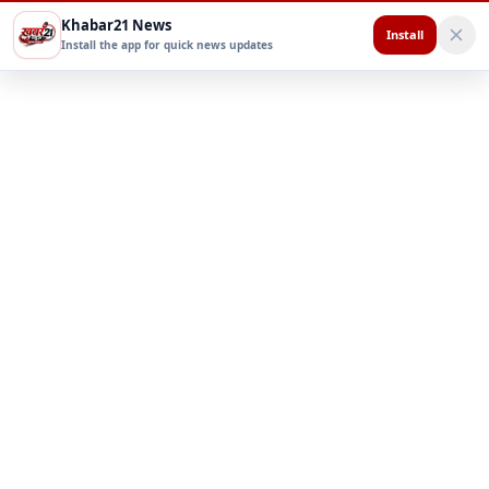
Khabar21 News
Install
Install the app for quick news updates