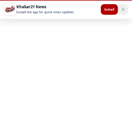
Khabar21 News
Install
Install the app for quick news updates