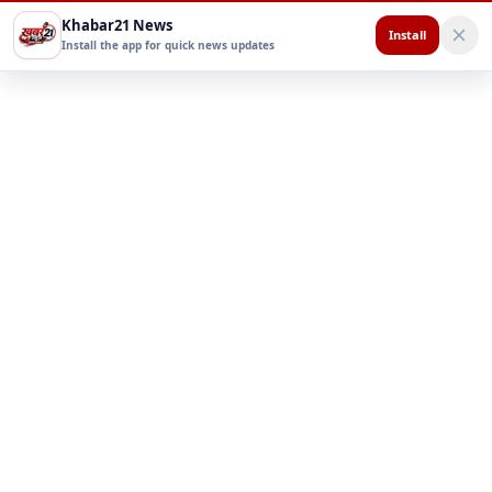
Khabar21 News
Install
Install the app for quick news updates