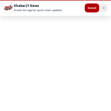
Khabar21 News
Install
Install the app for quick news updates