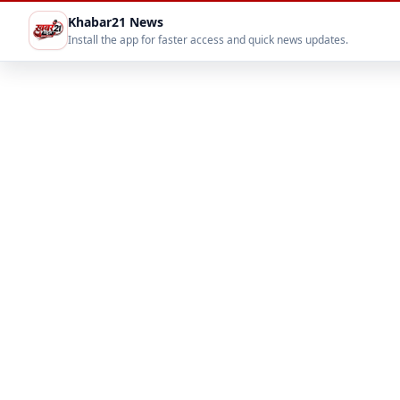
Khabar21 News
Install the app for faster access and quick news updates.