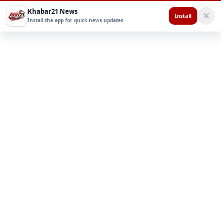
Khabar21 News
Install
Install the app for quick news updates