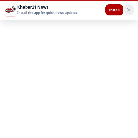
Khabar21 News
Install
Install the app for quick news updates