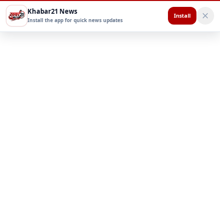
Khabar21 News
Install
Install the app for quick news updates