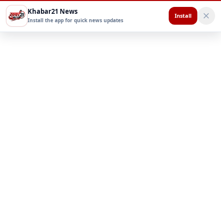
Khabar21 News
Install
Install the app for quick news updates