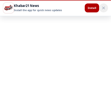
Khabar21 News
Install
Install the app for quick news updates