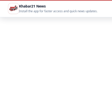
Khabar21 News
Install the app for faster access and quick news updates.