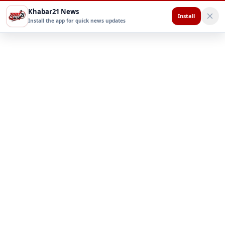
Khabar21 News
Install
Install the app for quick news updates