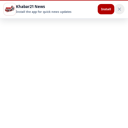
Khabar21 News
Install
Install the app for quick news updates