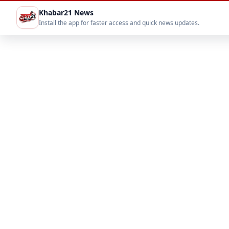
Khabar21 News
Install the app for faster access and quick news updates.