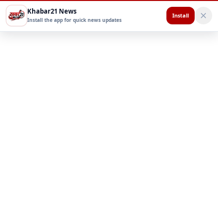
Khabar21 News
Install
Install the app for quick news updates