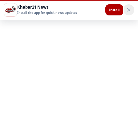
Khabar21 News
Install
Install the app for quick news updates