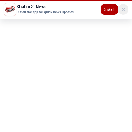
Khabar21 News
Install
Install the app for quick news updates