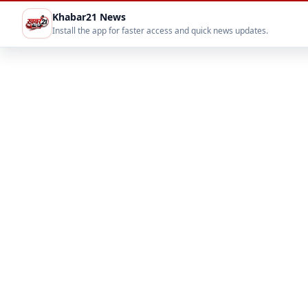
Khabar21 News
Install the app for faster access and quick news updates.