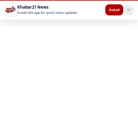
Khabar21 News
Install
Install the app for quick news updates