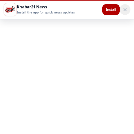
Khabar21 News
Install
Install the app for quick news updates