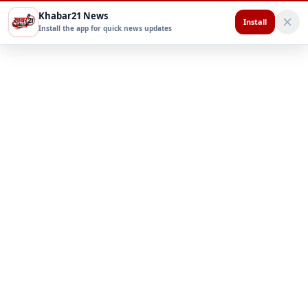
Khabar21 News
Install
Install the app for quick news updates