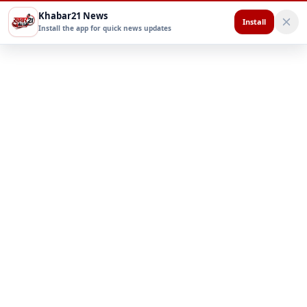
Khabar21 News
Install
Install the app for quick news updates