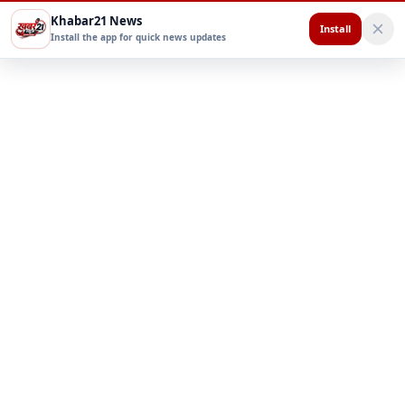
Khabar21 News
Install
Install the app for quick news updates