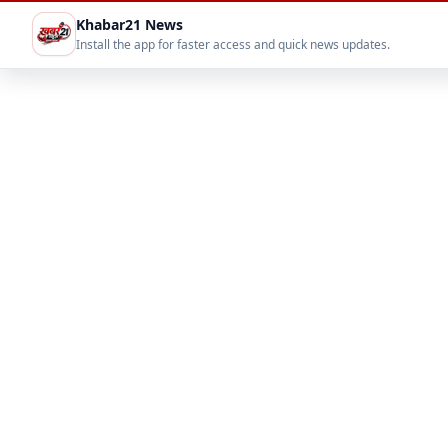
Khabar21 News
Install the app for faster access and quick news updates.