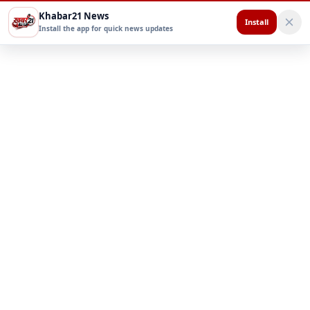
Khabar21 News
Install
Install the app for quick news updates