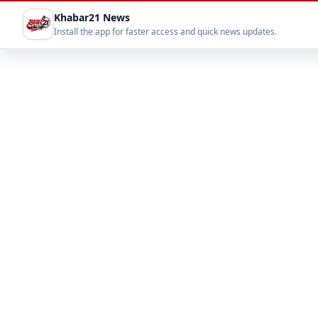
Khabar21 News
Install the app for faster access and quick news updates.