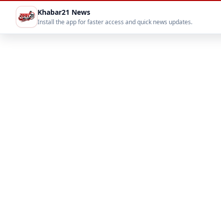
Khabar21 News
Install the app for faster access and quick news updates.