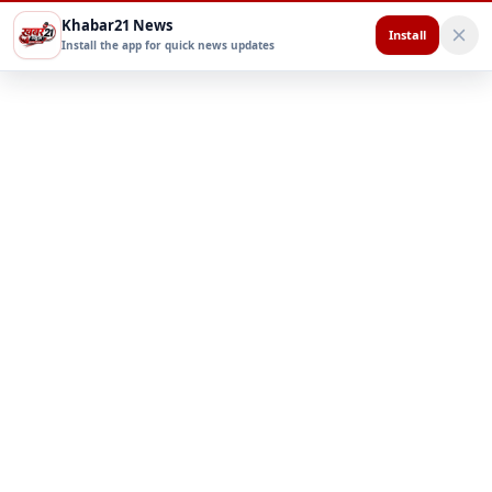
Khabar21 News
Install
Install the app for quick news updates