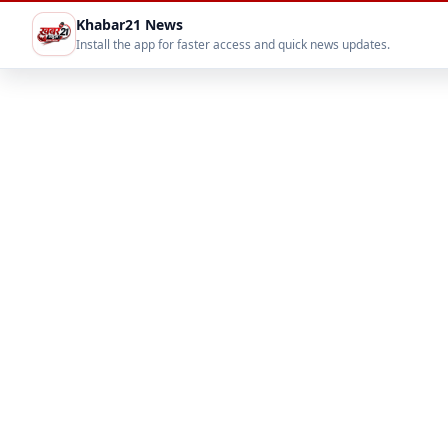
Khabar21 News
Install the app for faster access and quick news updates.