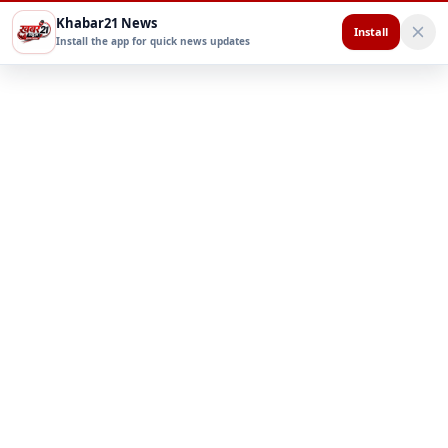
Khabar21 News
Install
Install the app for quick news updates