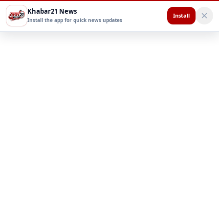
Khabar21 News
Install
Install the app for quick news updates