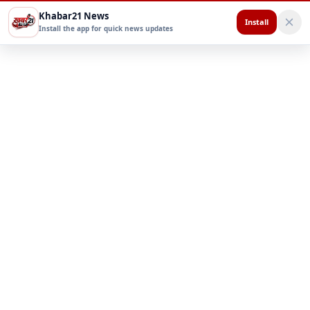
Khabar21 News
Install
Install the app for quick news updates