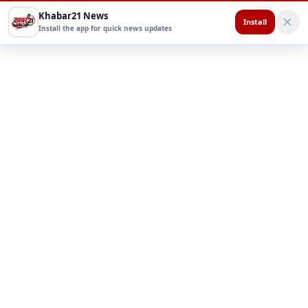
Khabar21 News
Install
Install the app for quick news updates