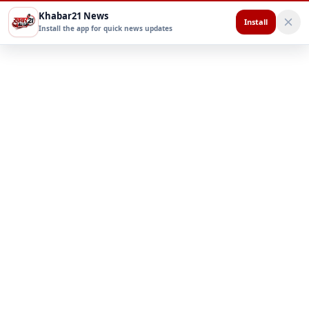
Khabar21 News
Install
Install the app for quick news updates